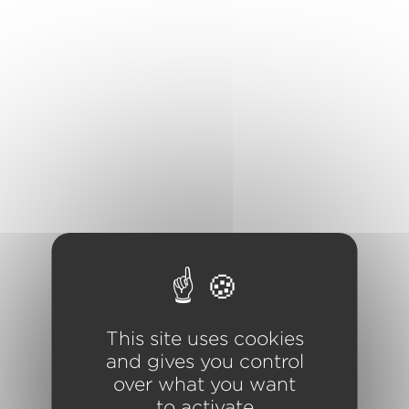
Cookies management panel
This site uses cookies
and gives you control
over what you want
to activate